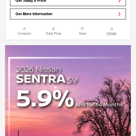
Get Today's Price
Get More Information
Compare
Track Price
Save
Details