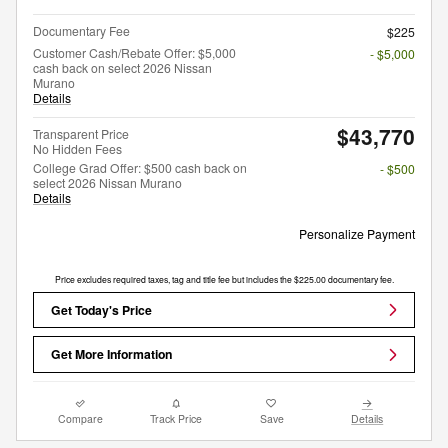
Documentary Fee
$225
Customer Cash/Rebate Offer: $5,000
- $5,000
cash back on select 2026 Nissan
Murano
Details
$43,770
Transparent Price
No Hidden Fees
College Grad Offer: $500 cash back on
- $500
select 2026 Nissan Murano
Details
Personalize Payment
Price excludes required taxes, tag and title fee but includes the $225.00 documentary fee.
Get Today's Price
Get More Information
Compare
Track Price
Save
Details