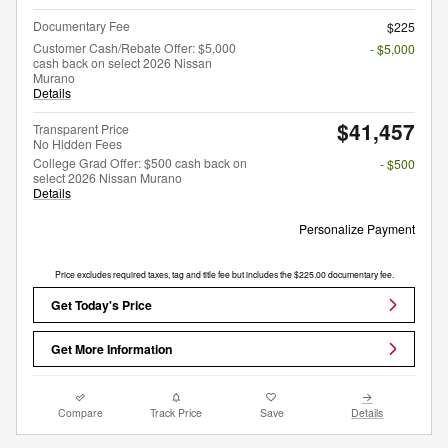
Documentary Fee
$225
Customer Cash/Rebate Offer: $5,000
- $5,000
cash back on select 2026 Nissan
Murano
Details
$41,457
Transparent Price
No Hidden Fees
College Grad Offer: $500 cash back on
- $500
select 2026 Nissan Murano
Details
Personalize Payment
Price excludes required taxes, tag and title fee but includes the $225.00 documentary fee.
Get Today's Price
Get More Information
Compare
Track Price
Save
Details