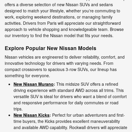
offers a diverse selection of new Nissan SUVs and sedans
designed to match your lifestyle, whether you're commuting to
work, exploring weekend destinations, or managing family
activities. Drivers from Paris will appreciate our straightforward
approach to vehicle shopping and knowledgeable team. Browse
our inventory to find the Nissan model that fits your needs.
Explore Popular New Nissan Models
Nissan vehicles are engineered to deliver reliability, comfort, and
innovative technology for drivers with varying needs. From
compact crossovers to spacious 3-row SUVs, our lineup has
something for everyone.
New Nissan Murano
:
This midsize SUV offers a refined
driving experience with standard AWD across all trims. This
versatile SUV is ideal for drivers who want a blend of comfort
and responsive performance for daily commutes or road
trips.
New Nissan Kicks
:
Perfect for urban adventurers and first-
time buyers, the Kicks provides excellent maneuverability
and available AWD capability. Rockwall drivers will appreciate