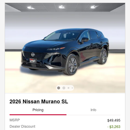
2026 Nissan Murano SL
Pricing
Info
MSRP
$49,495
Dealer Discount
- $3,263