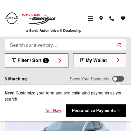
Skip to main content
Shop New Nissan Cars, Trucks & SUVs for Sale
in Greenville, TX
a Sonic Automotive ® Dealership
Filter / Sort
My Wallet
3
5 Matching
Show Your Payments
New!
Customize your term and see estimated payments as you
search.
Not Now
Personalize Payments