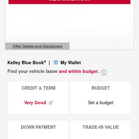
Offer Details and Disclaimers
Open Details Modal