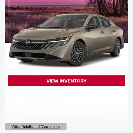
Offer Details and Disclaimers
Open Details Modal