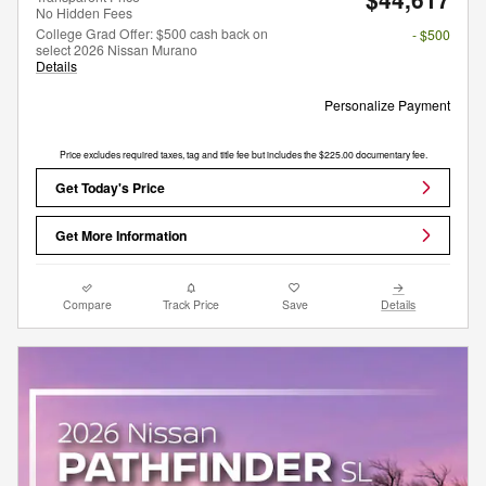
No Hidden Fees
College Grad Offer: $500 cash back on
- $500
select 2026 Nissan Murano
Details
Personalize Payment
Price excludes required taxes, tag and title fee but includes the $225.00 documentary fee.
Get Today's Price
Get More Information
Compare
Track Price
Save
Details