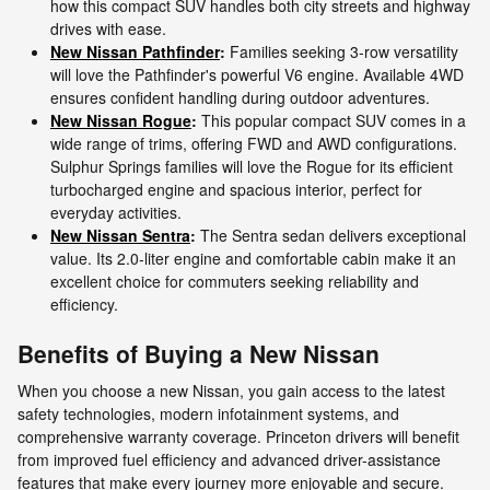
how this compact SUV handles both city streets and highway
drives with ease.
New Nissan Pathfinder
:
Families seeking 3-row versatility
will love the Pathfinder's powerful V6 engine. Available 4WD
ensures confident handling during outdoor adventures.
New Nissan Rogue
:
This popular compact SUV comes in a
wide range of trims, offering FWD and AWD configurations.
Sulphur Springs families will love the Rogue for its efficient
turbocharged engine and spacious interior, perfect for
everyday activities.
New Nissan Sentra
:
The Sentra sedan delivers exceptional
value. Its 2.0-liter engine and comfortable cabin make it an
excellent choice for commuters seeking reliability and
efficiency.
Benefits of Buying a New Nissan
When you choose a new Nissan, you gain access to the latest
safety technologies, modern infotainment systems, and
comprehensive warranty coverage. Princeton drivers will benefit
from improved fuel efficiency and advanced driver-assistance
features that make every journey more enjoyable and secure.