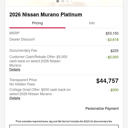
2026 Nissan Murano Platinum
Pricing
Info
MSRP
$53,150
Dealer Discount
- $3,618
Documentary Fee
$225
Customer Cash/Rebate Offer: $5,000
- $5,000
cash back on select 2026 Nissan
Murano
Details
$44,757
Transparent Price
No Hidden Fees
College Grad Offer: $500 cash back on
- $500
select 2026 Nissan Murano
Details
Personalize Payment
Price excludes required taxes, tag and title fee but includes the $225.00 documentary fee.