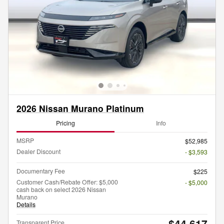
2026 Nissan Murano Platinum
Pricing
Info
MSRP
$52,985
Dealer Discount
- $3,593
Documentary Fee
$225
Customer Cash/Rebate Offer: $5,000
- $5,000
cash back on select 2026 Nissan
Murano
Details
$44,617
Transparent Price