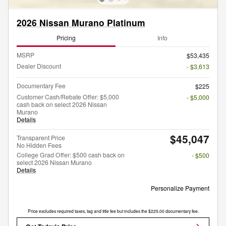
2026 Nissan Murano Platinum
Pricing
Info
MSRP
$53,435
Dealer Discount
- $3,613
Documentary Fee
$225
Customer Cash/Rebate Offer: $5,000
- $5,000
cash back on select 2026 Nissan
Murano
Details
$45,047
Transparent Price
No Hidden Fees
College Grad Offer: $500 cash back on
- $500
select 2026 Nissan Murano
Details
Personalize Payment
Price excludes required taxes, tag and title fee but includes the $225.00 documentary fee.