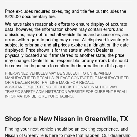
Price excludes required taxes, tag and title fee but includes the
$225.00 documentary fee.
We have taken reasonable efforts to ensure display of accurate
data; however, the information shown may contain errors and
omissions, may not reflect all vehicle items and accessories, and
errors with regard to pricing may occur. All displayed inventory is
subject to prior sale and all prices expire at midnight on the date
displayed. Price shown is for the state in which Dealer is
physically located and if transferred to another state, the price
may change. Dealer is not responsible for any errors but should
be consulted in person to confirm the information on this page.
PRE-OWNED VEHICLES MAY BE SUBJECT TO UNREPAIRED
MANUFACTURER RECALLS. PLEASE CONTACT THE MANUFACTURER
OR A DEALER FOR THAT LINE MAKE FOR RECALL
ASSISTANCE/QUESTIONS OR CHECK THE NATIONAL HIGHWAY
TRAFFIC SAFETY ADMINISTRATION WEBSITE FOR CURRENT RECALL
INFORMATION BEFORE PURCHASING.
Shop for a New Nissan in Greenville, TX
Finding your next vehicle should be an exciting experience, and
Nissan of Greenville is here to make that happen. Our dealership