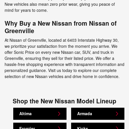
New vehicles also mean zero prior wear, giving you peace of
mind for years to come.
Why Buy a New Nissan from Nissan of
Greenville
At Nissan of Greenville, located at 6403 Interstate Highway 30,
we prioritize your satisfaction from the moment you arrive. We
offer Sonic Price on every new Nissan car, SUV, and truck in
Greenville, ensuring they sell for their listed price. We offer a
hassle-free shopping experience with transparent information and
personalized guidance. Visit us today to explore our complete
selection of new Nissan vehicles and drive home in confidence.
Shop the New Nissan Model Lineup
Altima
Armada
Frontier
Kicks