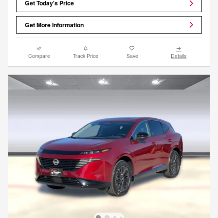
Get Today's Price
Get More Information
Compare
Track Price
Save
Details