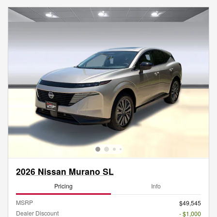
2026 Nissan Murano SL
Pricing
Info
MSRP
$49,545
Dealer Discount
- $1,000