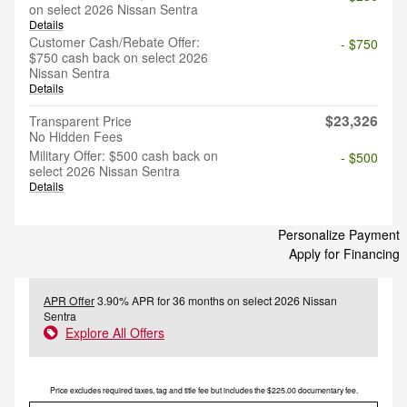
on select 2026 Nissan Sentra
Details
Customer Cash/Rebate Offer:
- $750
$750 cash back on select 2026
Nissan Sentra
Details
$23,326
Transparent Price
No Hidden Fees
Military Offer: $500 cash back on
- $500
select 2026 Nissan Sentra
Details
Personalize Payment
Apply for Financing
APR Offer
3.90% APR for 36 months on select 2026 Nissan
Sentra
Explore All Offers
Price excludes required taxes, tag and title fee but includes the $225.00 documentary fee.