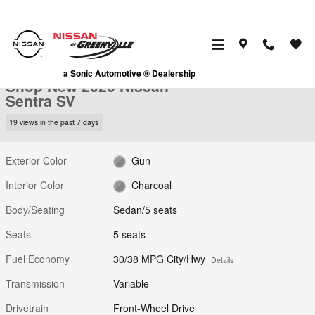
Skip to main content
New 2026 Nissan Sentra SV Sedan Photo 1 of 28
1 of 28 Photos
Video
a Sonic Automotive ® Dealership
Shop New 2026 Nissan
Sentra SV
19 views in the past 7 days
Exterior Color
Gun
Interior Color
Charcoal
Body/Seating
Sedan/5 seats
Seats
5 seats
Fuel Economy
30/38 MPG City/Hwy
Details
Transmission
Variable
Drivetrain
Front-Wheel Drive