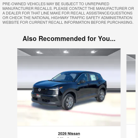
PRE-OWNED VEHICLES MAY BE SUBJECT TO UNREPAIRED
MANUFACTURER RECALLS. PLEASE CONTACT THE MANUFACTURER OR
A DEALER FOR THAT LINE MAKE FOR RECALL ASSISTANCE/QUESTIONS
OR CHECK THE NATIONAL HIGHWAY TRAFFIC SAFETY ADMINISTRATION
WEBSITE FOR CURRENT RECALL INFORMATION BEFORE PURCHASING.
Also Recommended for You...
Slide 1 of 6
2026 Nissan