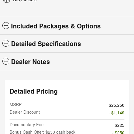
Included Packages & Options
Detailed Specifications
Dealer Notes
Detailed Pricing
MSRP
$25,250
Dealer Discount
- $1,149
Documentary Fee
$225
Bonus Cash Offer: $250 cash back
- $250