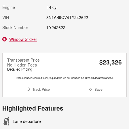
Engine
I-4 cyl
VIN
3N1AB9CV4TY242622
Stock Number
TY242622
Window Sticker
Transparent Price
$23,326
No Hidden Fees
Detailed Pricing
Price excludes required taxes, tag and title fee but includes the $225.00 documentary fee.
Track Price
Save
Highlighted Features
Lane departure