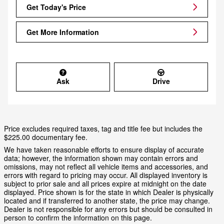
Get Today's Price
Get More Information
Ask
Drive
Price excludes required taxes, tag and title fee but includes the
$225.00 documentary fee.
We have taken reasonable efforts to ensure display of accurate
data; however, the information shown may contain errors and
omissions, may not reflect all vehicle items and accessories, and
errors with regard to pricing may occur. All displayed inventory is
subject to prior sale and all prices expire at midnight on the date
displayed. Price shown is for the state in which Dealer is physically
located and if transferred to another state, the price may change.
Dealer is not responsible for any errors but should be consulted in
person to confirm the information on this page.