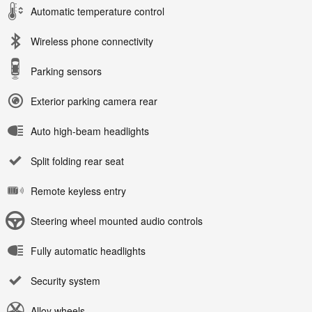
Automatic temperature control
Wireless phone connectivity
Parking sensors
Exterior parking camera rear
Auto high-beam headlights
Split folding rear seat
Remote keyless entry
Steering wheel mounted audio controls
Fully automatic headlights
Security system
Alloy wheels