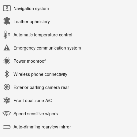
Navigation system
Leather upholstery
Automatic temperature control
Emergency communication system
Power moonroof
Wireless phone connectivity
Exterior parking camera rear
Front dual zone A/C
Speed sensitive wipers
Auto-dimming rearview mirror