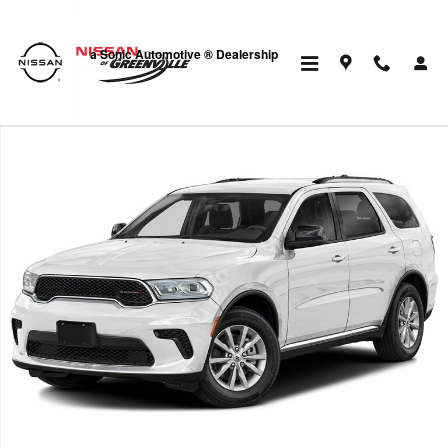
Skip to main content
a Sonic Automotive ® Dealership
Used 2024 Dodge Durango GT Plus SUV Photo 1 of 1