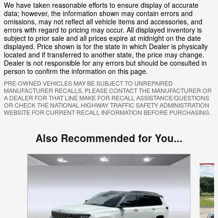
We have taken reasonable efforts to ensure display of accurate
data; however, the information shown may contain errors and
omissions, may not reflect all vehicle items and accessories, and
errors with regard to pricing may occur. All displayed inventory is
subject to prior sale and all prices expire at midnight on the date
displayed. Price shown is for the state in which Dealer is physically
located and if transferred to another state, the price may change.
Dealer is not responsible for any errors but should be consulted in
person to confirm the information on this page.
PRE-OWNED VEHICLES MAY BE SUBJECT TO UNREPAIRED
MANUFACTURER RECALLS. PLEASE CONTACT THE MANUFACTURER OR
A DEALER FOR THAT LINE MAKE FOR RECALL ASSISTANCE/QUESTIONS
OR CHECK THE NATIONAL HIGHWAY TRAFFIC SAFETY ADMINISTRATION
WEBSITE FOR CURRENT RECALL INFORMATION BEFORE PURCHASING.
Also Recommended for You...
Slide 1 of 5