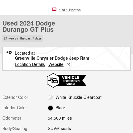
1 of 1 Photos
Used 2024 Dodge
Durango GT Plus
24 views in the past 7 days
Located at
Greenville Chrysler Dodge Jeep Ram
Location Details
Website
Exterior Color
White Knuckle Clearcoat
Interior Color
Black
Odometer
54,500 miles
Body/Seating
SUV/6 seats