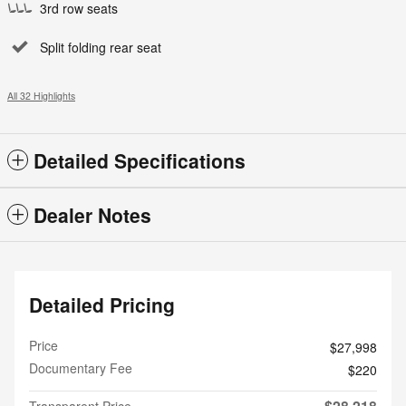
3rd row seats
Split folding rear seat
All 32 Highlights
Detailed Specifications
Dealer Notes
Detailed Pricing
Price
$27,998
Documentary Fee
$220
$28,218
Transparent Price