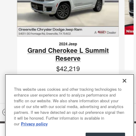
2024 Jeep
Grand Cherokee L Summit
Reserve
$42,219
VIN: 1C4RJKEG0R8564719
This website uses cookies and other tracking technologies to
enhance user experience and to analyze performance and
traffic on our website. We also share information about your
use of our site with our social media, advertising and analytics
Included Packages & Accessories
partners. If we have detected an opt-out preference signal then
it will be honored. Further information is available in
our
Privacy policy
Nissan of Greenville's Price
Sitemap
Privacy
Terms of Use
Do Not Sell My Info
Get Today's Price
$28,218
Details
Accessibility Statement
Nissan USA
Manage Cookies