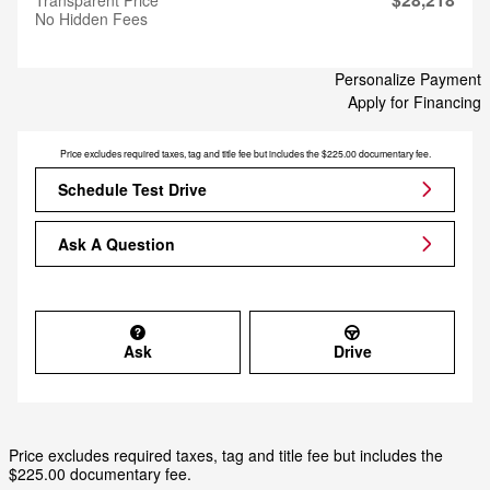
No Hidden Fees
Personalize Payment
Apply for Financing
Price excludes required taxes, tag and title fee but includes the $225.00 documentary fee.
Schedule Test Drive
Ask A Question
Ask
Drive
Price excludes required taxes, tag and title fee but includes the
$225.00 documentary fee.