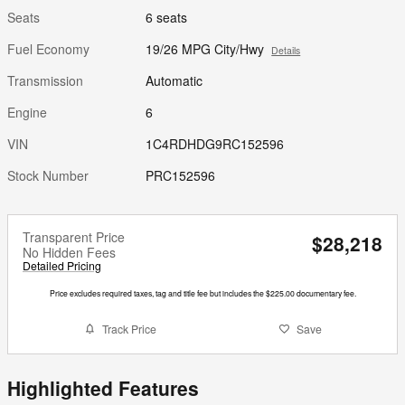
Seats
6 seats
Fuel Economy
19/26 MPG City/Hwy
Details
Transmission
Automatic
Engine
6
VIN
1C4RDHDG9RC152596
Stock Number
PRC152596
Transparent Price
$28,218
No Hidden Fees
Detailed Pricing
Price excludes required taxes, tag and title fee but includes the $225.00 documentary fee.
Track Price
Save
Highlighted Features