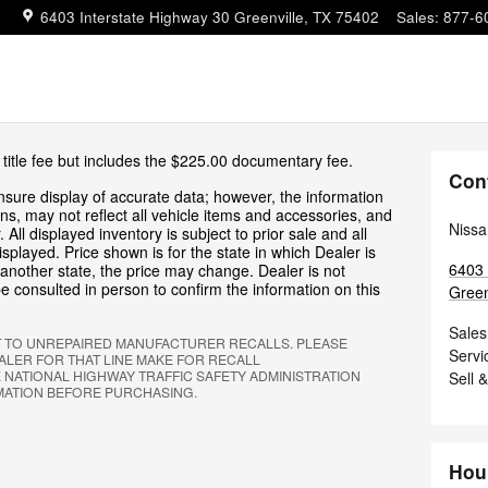
6403 Interstate Highway 30
Greenville
,
TX
75402
Sales
:
877-6
 title fee but includes the $225.00 documentary fee.
Con
sure display of accurate data; however, the information
s, may not reflect all vehicle items and accessories, and
Nissa
 All displayed inventory is subject to prior sale and all
isplayed. Price shown is for the state in which Dealer is
6403 
o another state, the price may change. Dealer is not
e consulted in person to confirm the information on this
Green
Sales
T TO UNREPAIRED MANUFACTURER RECALLS. PLEASE
Servi
LER FOR THAT LINE MAKE FOR RECALL
 NATIONAL HIGHWAY TRAFFIC SAFETY ADMINISTRATION
Sell 
MATION BEFORE PURCHASING.
Hou