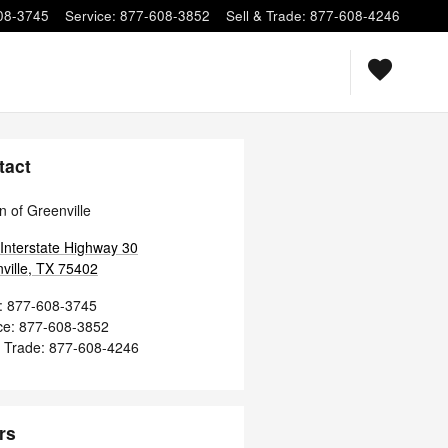
08-3745
Service
:
877-608-3852
Sell & Trade
:
877-608-4246
tact
n of Greenville
Interstate Highway 30
ville
,
TX
75402
:
877-608-3745
ce
:
877-608-3852
& Trade
:
877-608-4246
rs