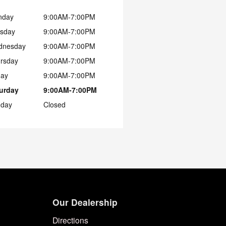
nday
9:00AM-7:00PM
sday
9:00AM-7:00PM
dnesday
9:00AM-7:00PM
rsday
9:00AM-7:00PM
day
9:00AM-7:00PM
urday
9:00AM-7:00PM
day
Closed
Our Dealership
Directions