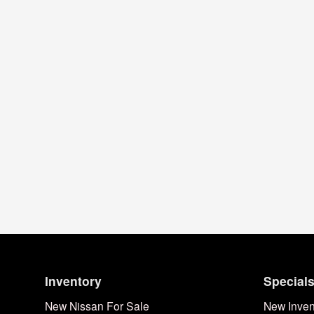
Inventory
Special
New Nissan For Sale
New Inven