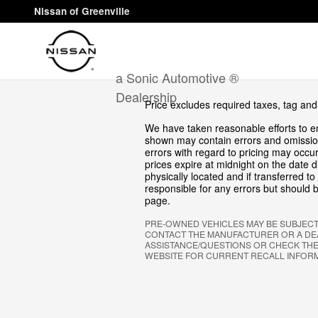
Skip to main content
Nissan of Greenville
a Sonic Automotive ®
Dealership
Price excludes required taxes, tag and
We have taken reasonable efforts to en
shown may contain errors and omission
errors with regard to pricing may occur.
prices expire at midnight on the date d
physically located and if transferred t
responsible for any errors but should b
page.
PRE-OWNED VEHICLES MAY BE SUBJEC
CONTACT THE MANUFACTURER OR A DEA
ASSISTANCE/QUESTIONS OR CHECK THE
WEBSITE FOR CURRENT RECALL INFOR