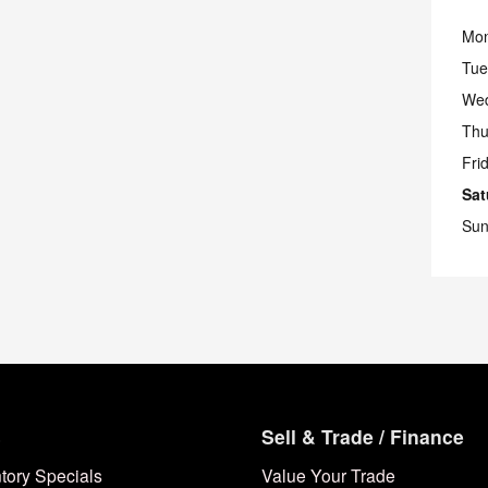
Mo
Tue
We
Thu
Fri
Sat
Sun
s
Sell & Trade / Finance
tory Specials
Value Your Trade