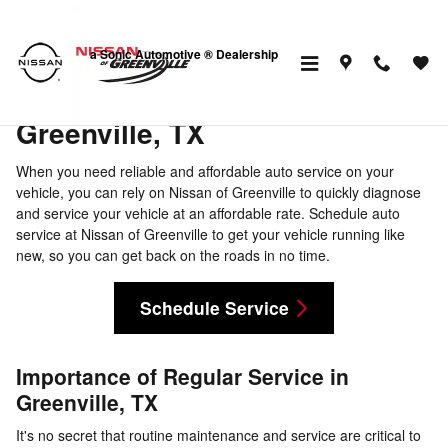
Schedule Auto Service in Greenvi
Skip to main content
a Sonic Automotive ® Dealership
Schedule Auto Service in
Greenville, TX
When you need reliable and affordable auto service on your
vehicle, you can rely on Nissan of Greenville to quickly diagnose
and service your vehicle at an affordable rate. Schedule auto
service at Nissan of Greenville to get your vehicle running like
new, so you can get back on the roads in no time.
Schedule Service
Importance of Regular Service in
Greenville, TX
It's no secret that routine maintenance and service are critical to