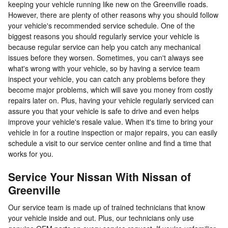
keeping your vehicle running like new on the Greenville roads.
However, there are plenty of other reasons why you should follow
your vehicle's recommended service schedule. One of the
biggest reasons you should regularly service your vehicle is
because regular service can help you catch any mechanical
issues before they worsen. Sometimes, you can't always see
what's wrong with your vehicle, so by having a service team
inspect your vehicle, you can catch any problems before they
become major problems, which will save you money from costly
repairs later on. Plus, having your vehicle regularly serviced can
assure you that your vehicle is safe to drive and even helps
improve your vehicle's resale value. When it's time to bring your
vehicle in for a routine inspection or major repairs, you can easily
schedule a visit to our service center online and find a time that
works for you.
Service Your Nissan With Nissan of
Greenville
Our service team is made up of trained technicians that know
your vehicle inside and out. Plus, our technicians only use