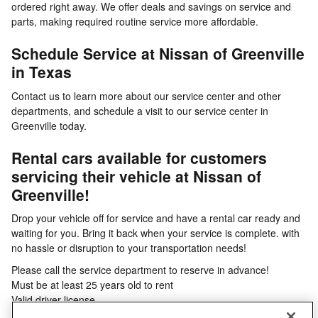
ordered right away. We offer deals and savings on service and
parts, making required routine service more affordable.
Schedule Service at Nissan of Greenville
in Texas
Contact us to learn more about our service center and other
departments, and schedule a visit to our service center in
Greenville today.
Rental cars available for customers
servicing their vehicle at Nissan of
Greenville!
Drop your vehicle off for service and have a rental car ready and
waiting for you. Bring it back when your service is complete. with
no hassle or disruption to your transportation needs!
Please call the service department to reserve in advance!
Must be at least 25 years old to rent
Valid driver license
Credit card required