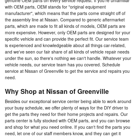
genuine OEM parts on every service request. If you're unfamiliar
with OEM parts, OEM stands for "original equipment
manufacturer", which means that the parts come straight off of
the assembly line at Nissan. Compared to generic aftermarket
parts, which are made to fit all kinds of models, OEM parts are
more expensive. However, only OEM parts are designed for your
specific vehicle and can provide the perfect fit. Our service team
is experienced and knowledgeable about all things car-related,
and we've seen our fair share of all kinds of vehicle repair needs
under the sun, so there's nothing we can't handle. Whatever your
vehicle needs, our service team has you covered. Schedule
service at Nissan of Greenville to get the service and repairs you
need.
Why Shop at Nissan of Greenville
Besides our exceptional service center being able to work around
your busy schedule, we offer plenty of ways for the DIY driver to
get the parts they need for their home projects and repairs. Our
parts center is fully stocked with OEM parts, and you can browse
and shop for what you need online. If you can't find the parts you
need, let one of our staff members know, and they can get it