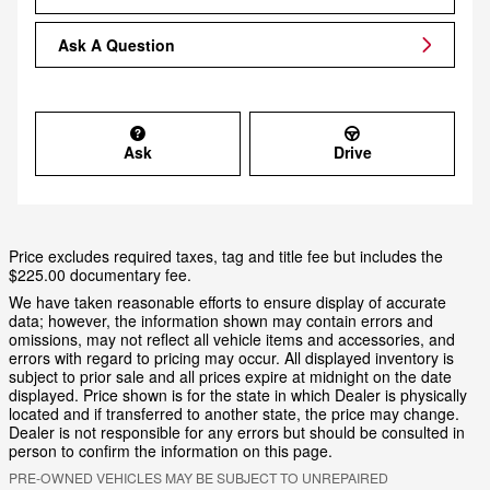
Ask A Question
Ask
Drive
Price excludes required taxes, tag and title fee but includes the
$225.00 documentary fee.
We have taken reasonable efforts to ensure display of accurate
data; however, the information shown may contain errors and
omissions, may not reflect all vehicle items and accessories, and
errors with regard to pricing may occur. All displayed inventory is
subject to prior sale and all prices expire at midnight on the date
displayed. Price shown is for the state in which Dealer is physically
located and if transferred to another state, the price may change.
Dealer is not responsible for any errors but should be consulted in
person to confirm the information on this page.
PRE-OWNED VEHICLES MAY BE SUBJECT TO UNREPAIRED