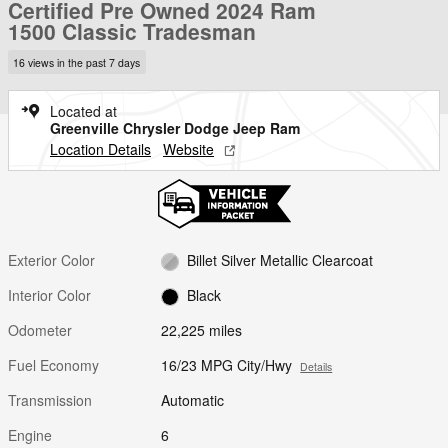
Certified Pre Owned 2024 Ram
1500 Classic Tradesman
16 views in the past 7 days
Located at
Greenville Chrysler Dodge Jeep Ram
Location Details
Website
Exterior Color
Billet Silver Metallic Clearcoat
Interior Color
Black
Odometer
22,225 miles
Fuel Economy
16/23 MPG City/Hwy
Details
Transmission
Automatic
Engine
6