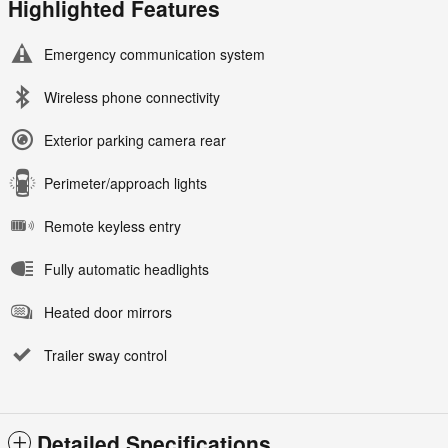
Highlighted Features
Emergency communication system
Wireless phone connectivity
Exterior parking camera rear
Perimeter/approach lights
Remote keyless entry
Fully automatic headlights
Heated door mirrors
Trailer sway control
Detailed Specifications