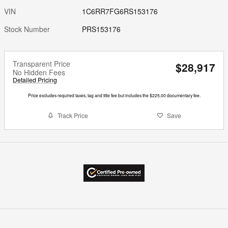
VIN
1C6RR7FG6RS153176
Stock Number
PRS153176
Transparent Price
$28,917
No Hidden Fees
Detailed Pricing
Price excludes required taxes, tag and title fee but includes the $225.00 documentary fee.
Track Price
Save