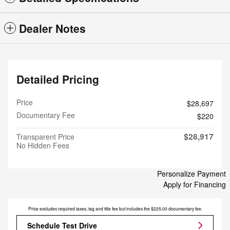
Dealer Notes
Detailed Pricing
Price
$28,697
Documentary Fee
$220
$28,917
Transparent Price
No Hidden Fees
Personalize Payment
Apply for Financing
Price excludes required taxes, tag and title fee but includes the $225.00 documentary fee.
Schedule Test Drive