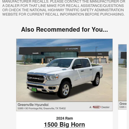
MANUFACTURER RECALLS. PLEASE CONTACT THE MANUFACTURER OR
A DEALER FOR THAT LINE MAKE FOR RECALL ASSISTANCE/QUESTIONS
OR CHECK THE NATIONAL HIGHWAY TRAFFIC SAFETY ADMINISTRATION
WEBSITE FOR CURRENT RECALL INFORMATION BEFORE PURCHASING.
Also Recommended for You...
Slide 1 of 6
2024 Ram
1500 Big Horn