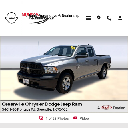
Skip to main content
a Sonic Automotive ® Dealership
Certified 2024 Ram 1500 Classic Tradesman Truck Quad Cab Photo 1 
1 of 28 Photos
Video