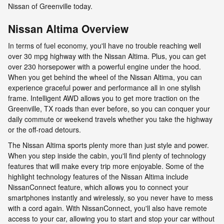
Nissan of Greenville today.
Nissan Altima Overview
In terms of fuel economy, you'll have no trouble reaching well
over 30 mpg highway with the Nissan Altima. Plus, you can get
over 230 horsepower with a powerful engine under the hood.
When you get behind the wheel of the Nissan Altima, you can
experience graceful power and performance all in one stylish
frame. Intelligent AWD allows you to get more traction on the
Greenville, TX roads than ever before, so you can conquer your
daily commute or weekend travels whether you take the highway
or the off-road detours.
The Nissan Altima sports plenty more than just style and power.
When you step inside the cabin, you'll find plenty of technology
features that will make every trip more enjoyable. Some of the
highlight technology features of the Nissan Altima include
NissanConnect feature, which allows you to connect your
smartphones instantly and wirelessly, so you never have to mess
with a cord again. With NissanConnect, you'll also have remote
access to your car, allowing you to start and stop your car without