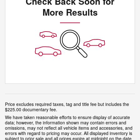
Check Back Soon for
More Results
Price excludes required taxes, tag and title fee but includes the
$225.00 documentary fee.
We have taken reasonable efforts to ensure display of accurate
data; however, the information shown may contain errors and
omissions, may not reflect all vehicle items and accessories, and
errors with regard to pricing may occur. All displayed inventory is
subject to prior sale and all prices expire at midnight on the date