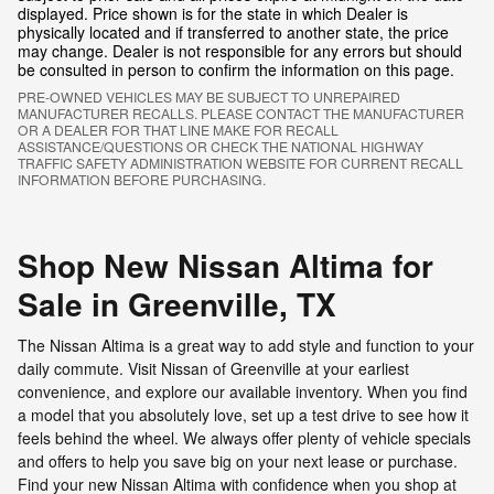
displayed. Price shown is for the state in which Dealer is
physically located and if transferred to another state, the price
may change. Dealer is not responsible for any errors but should
be consulted in person to confirm the information on this page.
PRE-OWNED VEHICLES MAY BE SUBJECT TO UNREPAIRED
MANUFACTURER RECALLS. PLEASE CONTACT THE MANUFACTURER
OR A DEALER FOR THAT LINE MAKE FOR RECALL
ASSISTANCE/QUESTIONS OR CHECK THE NATIONAL HIGHWAY
TRAFFIC SAFETY ADMINISTRATION WEBSITE FOR CURRENT RECALL
INFORMATION BEFORE PURCHASING.
Shop New Nissan Altima for
Sale in Greenville, TX
The Nissan Altima is a great way to add style and function to your
daily commute. Visit Nissan of Greenville at your earliest
convenience, and explore our available inventory. When you find
a model that you absolutely love, set up a test drive to see how it
feels behind the wheel. We always offer plenty of vehicle specials
and offers to help you save big on your next lease or purchase.
Find your new Nissan Altima with confidence when you shop at