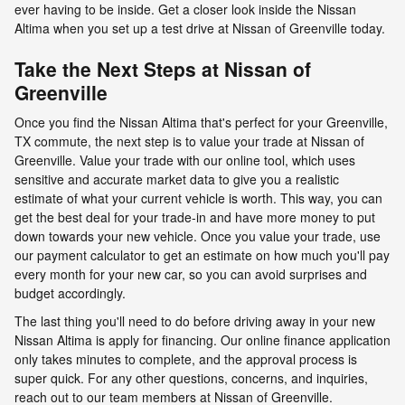
ever having to be inside. Get a closer look inside the Nissan
Altima when you set up a test drive at Nissan of Greenville today.
Take the Next Steps at Nissan of
Greenville
Once you find the Nissan Altima that's perfect for your Greenville,
TX commute, the next step is to value your trade at Nissan of
Greenville. Value your trade with our online tool, which uses
sensitive and accurate market data to give you a realistic
estimate of what your current vehicle is worth. This way, you can
get the best deal for your trade-in and have more money to put
down towards your new vehicle. Once you value your trade, use
our payment calculator to get an estimate on how much you'll pay
every month for your new car, so you can avoid surprises and
budget accordingly.
The last thing you'll need to do before driving away in your new
Nissan Altima is apply for financing. Our online finance application
only takes minutes to complete, and the approval process is
super quick. For any other questions, concerns, and inquiries,
reach out to our team members at Nissan of Greenville.