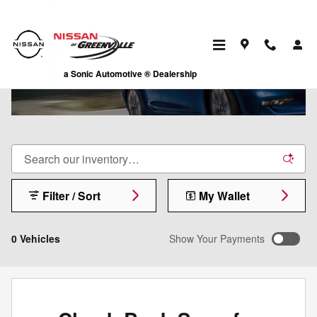
Skip to main content
ALTIMA
a Sonic Automotive ® Dealership
Filter / Sort
My Wallet
0 Vehicles
Show Your Payments