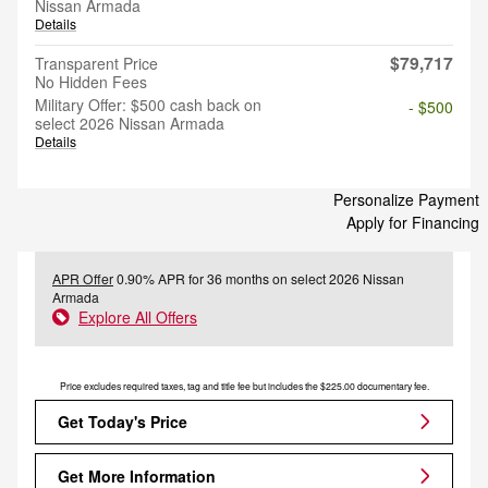
Nissan Armada
Details
$79,717
Transparent Price
No Hidden Fees
Military Offer: $500 cash back on
- $500
select 2026 Nissan Armada
Details
Personalize Payment
Apply for Financing
APR Offer
0.90% APR for 36 months on select 2026 Nissan
Armada
Explore All Offers
Price excludes required taxes, tag and title fee but includes the $225.00 documentary fee.
Get Today's Price
Get More Information