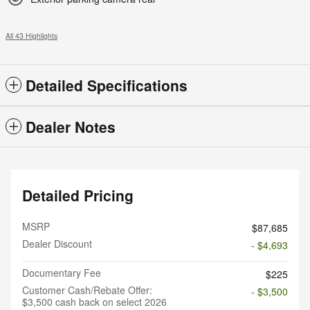
All 43 Highlights
Detailed Specifications
Dealer Notes
Detailed Pricing
MSRP
$87,685
Dealer Discount
- $4,693
Documentary Fee
$225
Customer Cash/Rebate Offer:
- $3,500
$3,500 cash back on select 2026