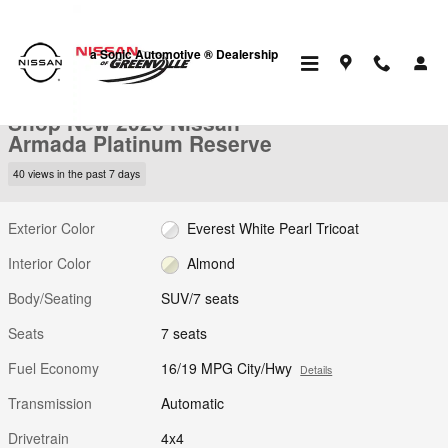
Skip to main content
a Sonic Automotive ® Dealership
New 2026 Nissan Armada Platinum Reserve SUV Photo 1 of 31
1 of 31 Photos
Video
Shop New 2026 Nissan
Armada Platinum Reserve
40 views in the past 7 days
Exterior Color
Everest White Pearl Tricoat
Interior Color
Almond
Body/Seating
SUV/7 seats
Seats
7 seats
Fuel Economy
16/19 MPG City/Hwy
Details
Transmission
Automatic
Drivetrain
4x4