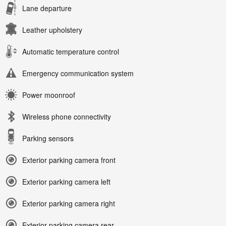
Lane departure
Leather upholstery
Automatic temperature control
Emergency communication system
Power moonroof
Wireless phone connectivity
Parking sensors
Exterior parking camera front
Exterior parking camera left
Exterior parking camera right
Exterior parking camera rear