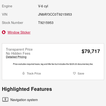
Engine
V-6 cyl
VIN
JN8AY3CC0T9215953
Stock Number
T9215953
Window Sticker
Transparent Price
$79,717
No Hidden Fees
Detailed Pricing
Price excludes required taxes, tag and title fee but includes the $225.00 documentary fee.
Track Price
Save
Highlighted Features
Navigation system