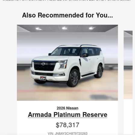
Also Recommended for You...
Slide 1 of 5
2026 Nissan
Armada Platinum Reserve
$78,317
VIN: JN8AY3CH8T9720263