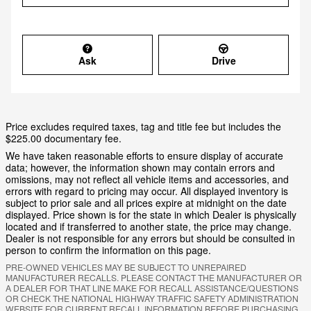
Ask
Drive
Price excludes required taxes, tag and title fee but includes the
$225.00 documentary fee.
We have taken reasonable efforts to ensure display of accurate
data; however, the information shown may contain errors and
omissions, may not reflect all vehicle items and accessories, and
errors with regard to pricing may occur. All displayed inventory is
subject to prior sale and all prices expire at midnight on the date
displayed. Price shown is for the state in which Dealer is physically
located and if transferred to another state, the price may change.
Dealer is not responsible for any errors but should be consulted in
person to confirm the information on this page.
PRE-OWNED VEHICLES MAY BE SUBJECT TO UNREPAIRED
MANUFACTURER RECALLS. PLEASE CONTACT THE MANUFACTURER OR
A DEALER FOR THAT LINE MAKE FOR RECALL ASSISTANCE/QUESTIONS
OR CHECK THE NATIONAL HIGHWAY TRAFFIC SAFETY ADMINISTRATION
WEBSITE FOR CURRENT RECALL INFORMATION BEFORE PURCHASING.