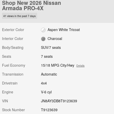
Shop New 2026 Nissan
Armada PRO-4X
41 views in the past 7 days
Exterior Color
Aspen White Tricoat
Interior Color
Charcoal
Body/Seating
SUV/7 seats
Seats
7 seats
Fuel Economy
15/18 MPG City/Hwy
Details
Transmission
Automatic
Drivetrain
4x4
Engine
V-6 cyl
VIN
JN8AY3DB8T9123639
Stock Number
T9123639