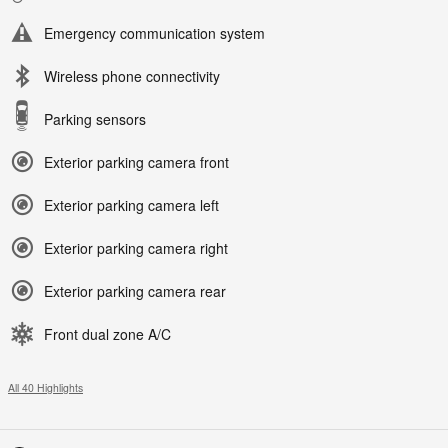
Emergency communication system
Wireless phone connectivity
Parking sensors
Exterior parking camera front
Exterior parking camera left
Exterior parking camera right
Exterior parking camera rear
Front dual zone A/C
All 40 Highlights