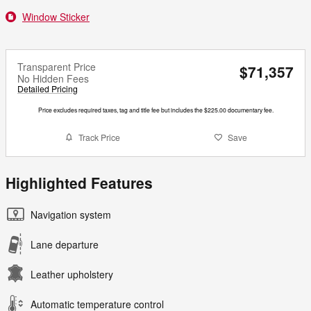
Window Sticker
Transparent Price
$71,357
No Hidden Fees
Detailed Pricing
Price excludes required taxes, tag and title fee but includes the $225.00 documentary fee.
Track Price
Save
Highlighted Features
Navigation system
Lane departure
Leather upholstery
Automatic temperature control