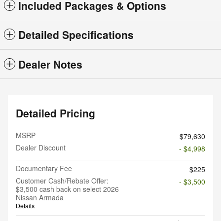
Included Packages & Options
Detailed Specifications
Dealer Notes
Detailed Pricing
MSRP
$79,630
Dealer Discount
- $4,998
Documentary Fee
$225
Customer Cash/Rebate Offer:
- $3,500
$3,500 cash back on select 2026
Nissan Armada
Details