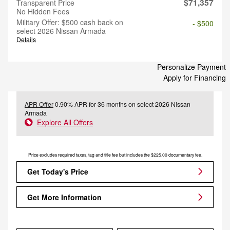
$71,357
Transparent Price
No Hidden Fees
Military Offer: $500 cash back on
- $500
select 2026 Nissan Armada
Details
Personalize Payment
Apply for Financing
APR Offer
0.90% APR for 36 months on select 2026 Nissan
Armada
Explore All Offers
Price excludes required taxes, tag and title fee but includes the $225.00 documentary fee.
Get Today's Price
Get More Information