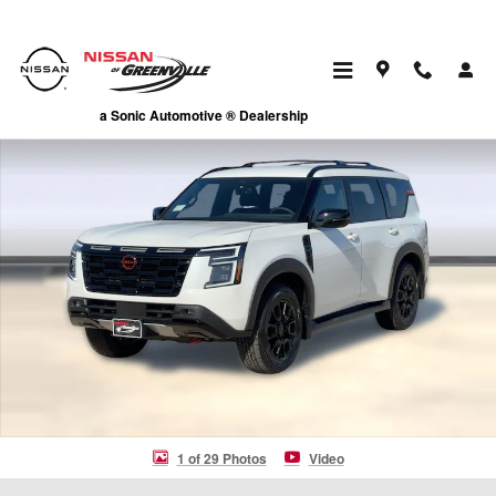
Skip to main content
New 2026 Nissan Armada PRO-4X SUV Photo 1 of 29
a Sonic Automotive ® Dealership
1 of 29 Photos
Video