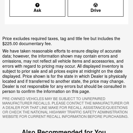
Ask
Drive
Price excludes required taxes, tag and title fee but includes the
$225.00 documentary fee.
We have taken reasonable efforts to ensure display of accurate
data; however, the information shown may contain errors and
omissions, may not reflect all vehicle items and accessories, and
errors with regard to pricing may occur. All displayed inventory is
subject to prior sale and all prices expire at midnight on the date
displayed. Price shown is for the state in which Dealer is physically
located and if transferred to another state, the price may change.
Dealer is not responsible for any errors but should be consulted in
person to confirm the information on this page.
PRE-OWNED VEHICLES MAY BE SUBJECT TO UNREPAIRED
MANUFACTURER RECALLS. PLEASE CONTACT THE MANUFACTURER OR
A DEALER FOR THAT LINE MAKE FOR RECALL ASSISTANCE/QUESTIONS
OR CHECK THE NATIONAL HIGHWAY TRAFFIC SAFETY ADMINISTRATION
WEBSITE FOR CURRENT RECALL INFORMATION BEFORE PURCHASING.
Also Recommended for You...