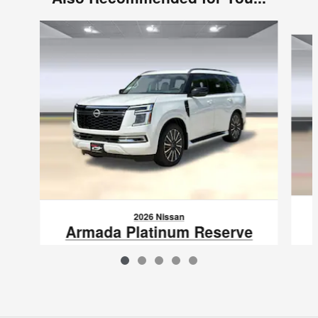
Slide 1 of 5
2026 Nissan
Armada Platinum Reserve
$79,717
VIN: JN8AY3CC0T9215953