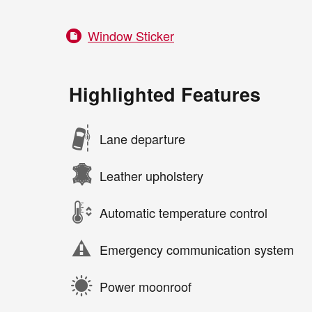
Window Sticker
Highlighted Features
Lane departure
Leather upholstery
Automatic temperature control
Emergency communication system
Power moonroof