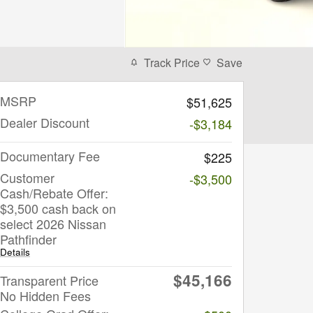
Track Price
Save
MSRP
$51,625
Dealer Discount
-$3,184
Documentary Fee
$225
Customer
-$3,500
Cash/Rebate Offer:
$3,500 cash back on
select 2026 Nissan
Pathfinder
Details
$45,166
Transparent Price
No Hidden Fees