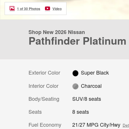
1 of 30 Photos
Video
Shop New 2026 Nissan
Pathfinder Platinum
Exterior Color
Super Black
Interior Color
Charcoal
Body/Seating
SUV/8 seats
Seats
8 seats
Fuel Economy
21/27 MPG City/Hwy
Det