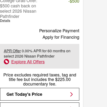
College Grad Offer:
-$500
$500 cash back on
select 2026 Nissan
Pathfinder
Details
Personalize Payment
Apply for Financing
APR Offer
0.00% APR for 60 months on
select 2026 Nissan Pathfinder
Explore All Offers
Price excludes required taxes, tag and
title fee but includes the $225.00
documentary fee.
Get Today's Price