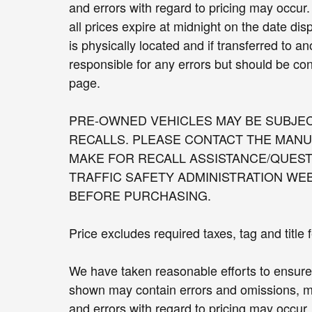
and errors with regard to pricing may occur. 
all prices expire at midnight on the date dis
is physically located and if transferred to a
responsible for any errors but should be con
page.
PRE-OWNED VEHICLES MAY BE SUBJE
RECALLS. PLEASE CONTACT THE MANU
MAKE FOR RECALL ASSISTANCE/QUEST
TRAFFIC SAFETY ADMINISTRATION WE
BEFORE PURCHASING.
Price excludes required taxes, tag and title
We have taken reasonable efforts to ensure 
shown may contain errors and omissions, may
and errors with regard to pricing may occur. 