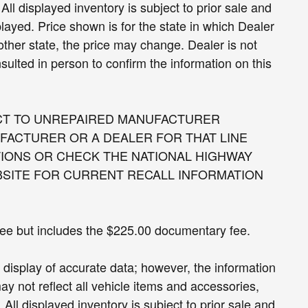
All displayed inventory is subject to prior sale and
played. Price shown is for the state in which Dealer
nother state, the price may change. Dealer is not
sulted in person to confirm the information on this
CT TO UNREPAIRED MANUFACTURER
FACTURER OR A DEALER FOR THAT LINE
IONS OR CHECK THE NATIONAL HIGHWAY
BSITE FOR CURRENT RECALL INFORMATION
 fee but includes the $225.00 documentary fee.
display of accurate data; however, the information
 not reflect all vehicle items and accessories,
All displayed inventory is subject to prior sale and