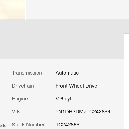
Transmission
Automatic
Drivetrain
Front-Wheel Drive
Engine
V-6 cyl
VIN
5N1DR3DM7TC242899
Stock Number
TC242899
ails