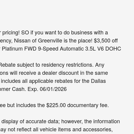
pricing! SO if you want to do business with a
ncy, Nissan of Greenville is the place! $3,500 off
er Platinum FWD 9-Speed Automatic 3.5L V6 DOHC
ate subject to residency restrictions. Any
ons will receive a dealer discount in the same
ncludes all applicable rebates for the Dallas
tomer Cash. Exp. 06/01/2026
 fee but includes the $225.00 documentary fee.
display of accurate data; however, the information
 not reflect all vehicle items and accessories,