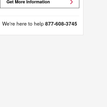
Get More Information
We're here to help
877-608-3745