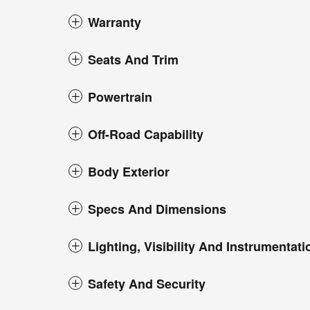
Warranty
Seats And Trim
Powertrain
Off-Road Capability
Body Exterior
Specs And Dimensions
Lighting, Visibility And Instrumentati
Safety And Security