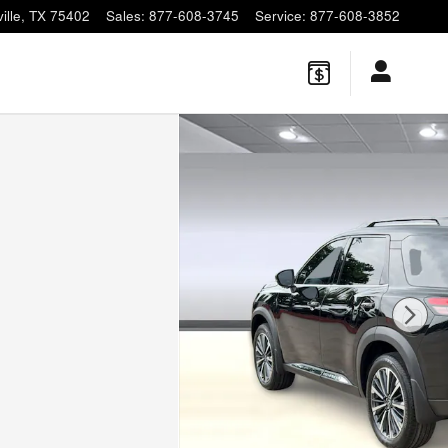
ille
,
TX
75402
Sales
:
877-608-3745
Service
:
877-608-3852