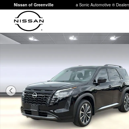
Skip to main content
Nissan of Greenville
a Sonic Automotive ® Dealer
New 2026 Nissan Pathfinder Platinum SUV Photo 1 of 3