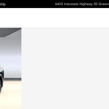
ship
6403 Interstate Highway 30
Greenv
0