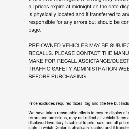
all prices expire at midnight on the date di
is physically located and if transferred to a
responsible for any errors but should be con
page.
PRE-OWNED VEHICLES MAY BE SUBJE
RECALLS. PLEASE CONTACT THE MANU
MAKE FOR RECALL ASSISTANCE/QUEST
TRAFFIC SAFETY ADMINISTRATION WE
BEFORE PURCHASING.
Price excludes required taxes, tag and title fee but in
We have taken reasonable efforts to ensure display of
errors and omissions, may not reflect all vehicle items 
displayed inventory is subject to prior sale and all pric
state in which Dealer is physically located and if trans