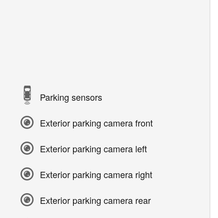
Parking sensors
Exterior parking camera front
Exterior parking camera left
Exterior parking camera right
Exterior parking camera rear