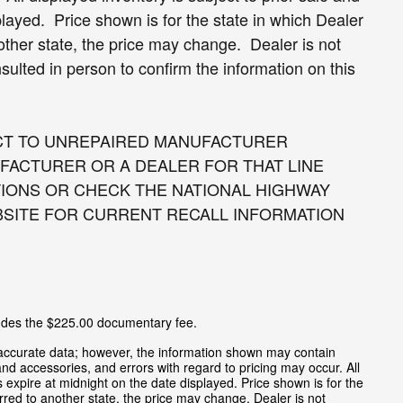
splayed. Price shown is for the state in which Dealer
nother state, the price may change. Dealer is not
sulted in person to confirm the information on this
CT TO UNREPAIRED MANUFACTURER
FACTURER OR A DEALER FOR THAT LINE
IONS OR CHECK THE NATIONAL HIGHWAY
BSITE FOR CURRENT RECALL INFORMATION
cludes the $225.00 documentary fee.
 accurate data; however, the information shown may contain
and accessories, and errors with regard to pricing may occur. All
es expire at midnight on the date displayed. Price shown is for the
ferred to another state, the price may change. Dealer is not