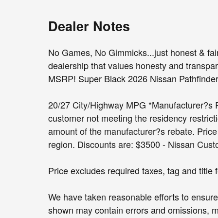
Dealer Notes
No Games, No Gimmicks...just honest & fair 
dealership that values honesty and transpare
MSRP! Super Black 2026 Nissan Pathfind
20/27 City/Highway MPG *Manufacturer?s Reb
customer not meeting the residency restricti
amount of the manufacturer?s rebate. Price i
region. Discounts are: $3500 - Nissan Cus
Price excludes required taxes, tag and title
We have taken reasonable efforts to ensure 
shown may contain errors and omissions, may