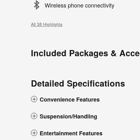
Wireless phone connectivity
All 38 Highlights
Included Packages & Acce
Detailed Specifications
Convenience Features
Suspension/Handling
Entertainment Features