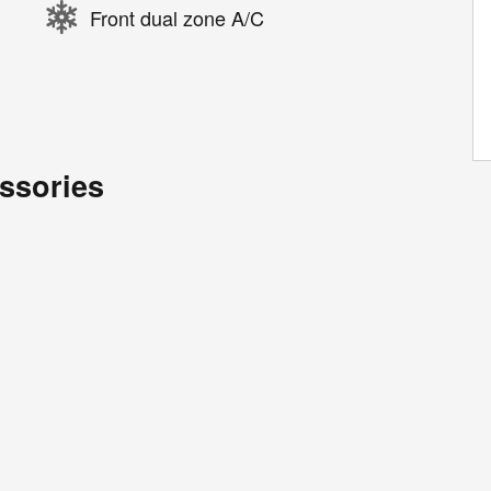
Front dual zone A/C
ssories