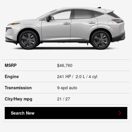
MSRP
$46,760
Engine
241 HP / 2.0 L / 4 cyl
Transmission
9-spd auto
City/Hwy
mpg
21
/ 27
Search New