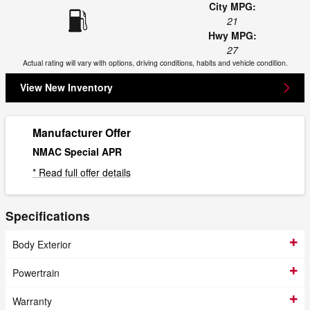
City MPG:
21
Hwy MPG:
27
Actual rating will vary with options, driving conditions, habits and vehicle condition.
View New Inventory
Manufacturer Offer
NMAC Special APR
* Read full offer details
Specifications
Body Exterior
Powertrain
Warranty