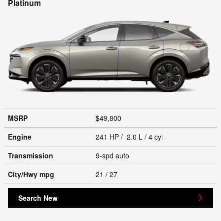
Platinum
MSRP
$49,800
Engine
241 HP / 2.0 L / 4 cyl
Transmission
9-spd auto
City/Hwy
mpg
21
/ 27
Search New