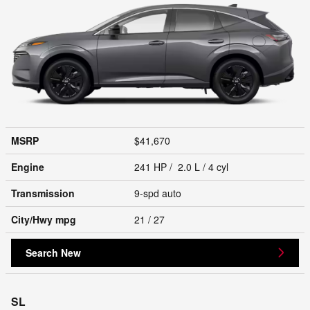
MSRP
$41,670
Engine
241 HP / 2.0 L / 4 cyl
Transmission
9-spd auto
City/Hwy
mpg
21
/ 27
Search New
SL