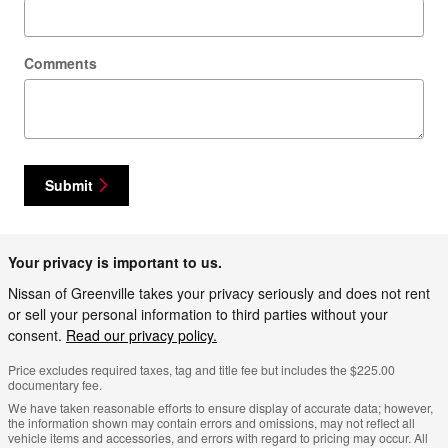
Comments
Submit
Your privacy is important to us.
Nissan of Greenville takes your privacy seriously and does not rent
or sell your personal information to third parties without your
consent.
Read our privacy policy.
Price excludes required taxes, tag and title fee but includes the $225.00
documentary fee.
We have taken reasonable efforts to ensure display of accurate data; however,
the information shown may contain errors and omissions, may not reflect all
vehicle items and accessories, and errors with regard to pricing may occur. All