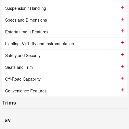
Suspension / Handling
Specs and Dimensions
Entertainment Features
Lighting, Visibility and Instrumentation
Safety and Security
Seats and Trim
Off-Road Capability
Convenience Features
Trims
SV