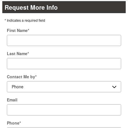
Request More Info
* Indicates a required field
First Name
*
Last Name
*
Contact Me by
*
Email
Phone
*