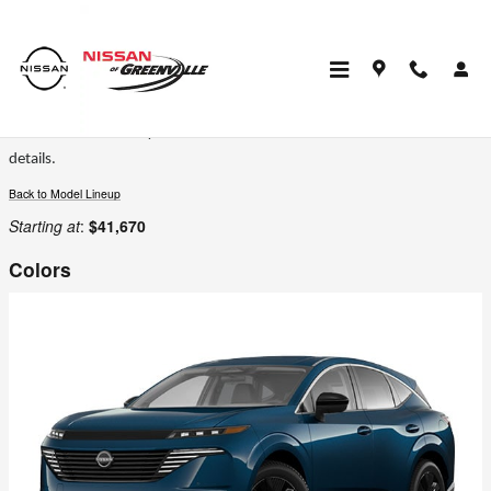
Skip to main content
2026 Nissan Murano SUV
Certain colors are only available on select trims. Please see the dealer for
details.
Back to Model Lineup
Starting at
:
$41,670
Colors