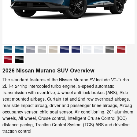
2026 Nissan Murano SUV Overview
The standard features of the Nissan Murano SV include VC-Turbo
2L I-4 241hp intercooled turbo engine, 9-speed automatic
transmission with overdrive, 4-wheel anti-lock brakes (ABS), Side
seat mounted airbags, Curtain 1st and 2nd row overhead airbags,
rear side impact airbag, driver and passenger knee airbags, Airbag
occupancy sensor, child seat sensor, Air conditioning, 20" aluminum
wheels, All-wheel, Cruise control, Intelligent Cruise Control (ICC)
distance pacing, Traction Control System (TCS) ABS and driveline
traction control